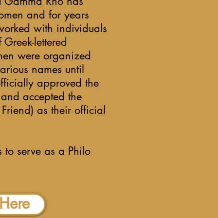
gma Gamma Rho has
omen and for years
orked with individuals
Greek-lettered
men were organized
various names until
ficially approved the
p and accepted the
riend) as their official
 to serve as a Philo
 Here