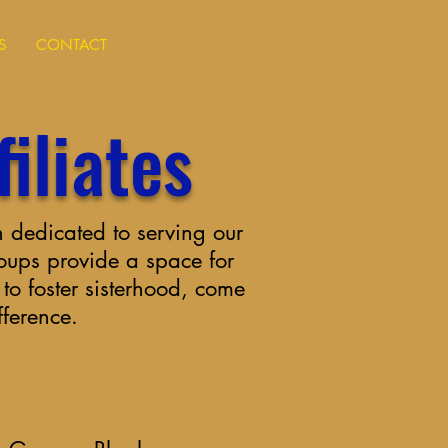
S
CONTACT
iliates
 dedicated to serving our
roups provide a space for
o foster sisterhood, come
fference.