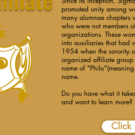
Since its inception, Si
promoted unity among w
many alumnae chapters w
who were not members of 
organizations. These wo
into auxiliaries that had 
1954 when the sorority of
organized affiliate grou
name of "Philo"(meaning F
name.
Do you have what it takes
and want to learn more?
Click