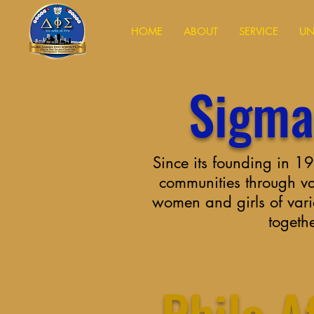
HOME
ABOUT
SERVICE
UN
Sigma
Since its founding in 
communities through var
women and girls of vari
togeth
Philo Af