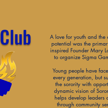
 Club
A love for youth and the 
potential was the primar
inspired Founder Mary Lo
to organize Sigma Gam
Young people have face
every generation, but s
the sorority with oppor
dynamic vision of Soror
helps develop leaders
through community ser