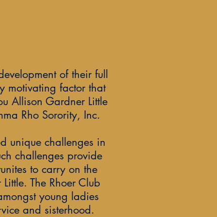
development of their full
y motivating factor that
u Allison Gardner Little
ma Rho Sorority, Inc.
d unique challenges in
uch challenges provide
tunites to carry on the
 Little. The Rhoer Club
 amongst young ladies
vice and sisterhood.