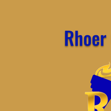
Rhoer