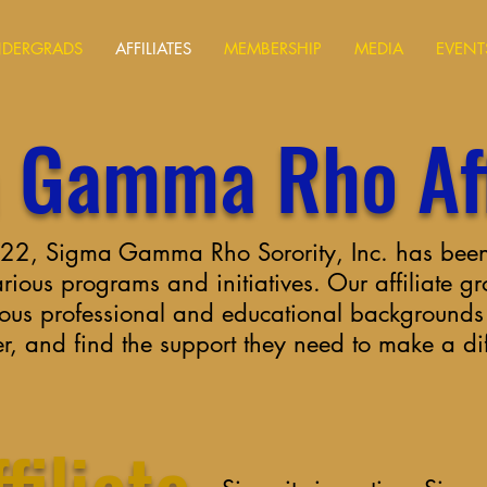
DERGRADS
AFFILIATES
MEMBERSHIP
MEDIA
EVENT
 Gamma Rho Aff
1922, Sigma Gamma Rho Sorority, Inc. has been
ious programs and initiatives. Our affiliate g
ous professional and educational backgrounds t
er, and find the support they need to make a di
filiate