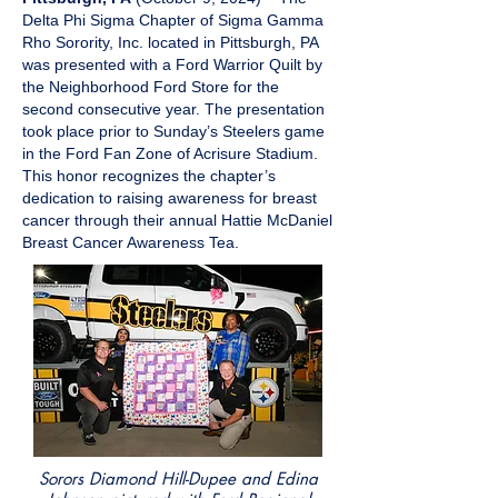
Delta Phi Sigma Chapter of Sigma Gamma
Rho Sorority, Inc. located in Pittsburgh, PA
was presented with a Ford Warrior Quilt by
the Neighborhood Ford Store for the
second consecutive year. The presentation
took place prior to Sunday’s Steelers game
in the Ford Fan Zone of Acrisure Stadium.
This honor recognizes the chapter’s
dedication to raising awareness for breast
cancer through their annual Hattie McDaniel
Breast Cancer Awareness Tea.
Sorors Diamond Hill-Dupee and Edina