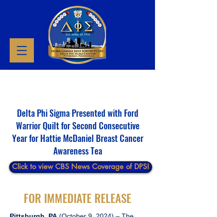
Delta Phi Sigma Presented with Ford
Warrior Quilt for Second Consecutive
Year for Hattie McDaniel Breast Cancer
Awareness Tea
Click to view CBS News Coverage of DPS!
FOR IMMEDIATE RELEASE
Pittsburgh, PA
(October 9, 2024) – The