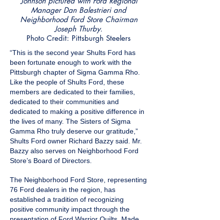
Johnson pictured with Ford Regional
Manager Dan Balestrieri and
Neighborhood Ford Store Chairman
Joseph Thurby.
Photo Credit: Pittsburgh Steelers
“This is the second year Shults Ford has
been fortunate enough to work with the
Pittsburgh chapter of Sigma Gamma Rho.
Like the people of Shults Ford, these
members are dedicated to their families,
dedicated to their communities and
dedicated to making a positive difference in
the lives of many. The Sisters of Sigma
Gamma Rho truly deserve our gratitude,”
Shults Ford owner Richard Bazzy said. Mr.
Bazzy also serves on Neighborhood Ford
Store’s Board of Directors.
The Neighborhood Ford Store, representing
76 Ford dealers in the region, has
established a tradition of recognizing
positive community impact through the
presentation of Ford Warrior Quilts. Made