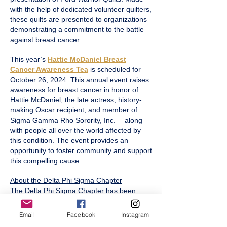
with the help of dedicated volunteer quilters,
these quilts are presented to organizations
demonstrating a commitment to the battle
against breast cancer.
This year’s
Hattie McDaniel Breast
Cancer Awareness Tea
is scheduled for
October 26, 2024. This annual event raises
awareness for breast cancer in honor of
Hattie McDaniel, the late actress, history-
making Oscar recipient, and member of
Sigma Gamma Rho Sorority, Inc.— along
with people all over the world affected by
this condition. The event provides an
opportunity to foster community and support
this compelling cause.
About the Delta Phi Sigma Chapter
The Delta Phi Sigma Chapter has been
serving Pittsburgh, Pennsylvania since April
10, 1976. Charted by five dynamic women,
Email
Facebook
Instagram
the chapter continues to build on a legacy of